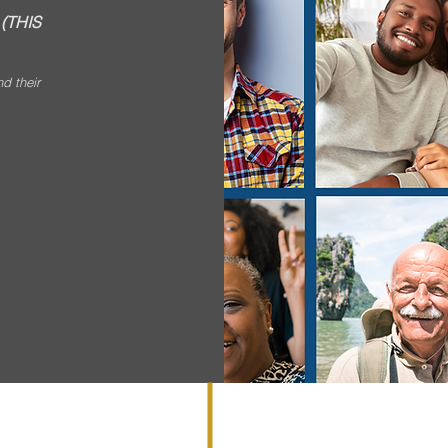
.
(THIS
nd their