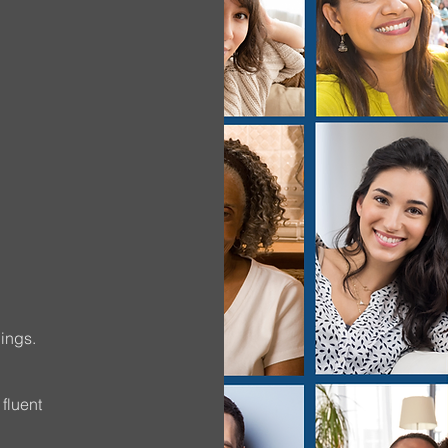
…
ings.
 fluent