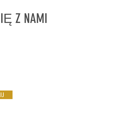
SIĘ Z NAMI
IJ