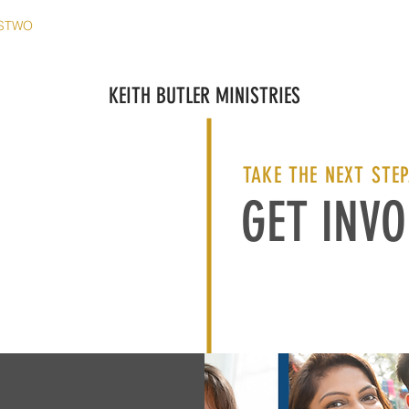
STWO
MATERIAŁY
MEDIA
KONTAKT
WYDAR
KEITH BUTLER MINISTRIES
TAKE THE NEXT STEP
GET INVO