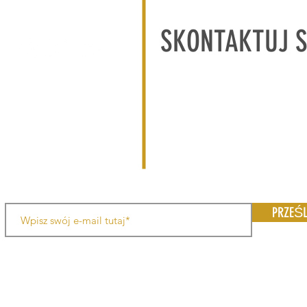
SKONTAKTUJ 
PRZEŚL