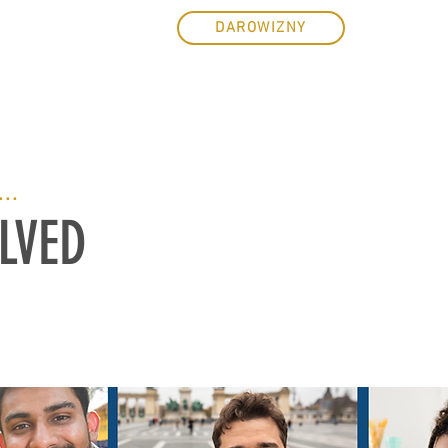
ZENIA
E-SKLEP
DAROWIZNY
...
LVED