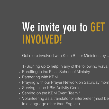
We invite you to
GET
INVOLVED!
Get more involved with Keith Butler Ministries by
1) Signing up to help in any of the following ways:
Enrolling in the Pistis School of Ministry.
Partnering with KBM.
Praying with our Prayer Network on Saturday morn
Serving in the KBM Activity Center.
Serving on the KBM Event Team.*
Volunteering as a translator or interpreter (must be
in a language other than English).