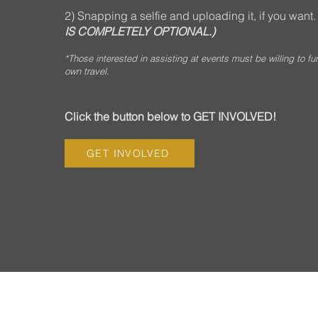
2) Snapping a selfie and uploading it, if you want
IS COMPLETELY OPTIONAL.)
*Those interested in assisting at events must be willing to fu
own travel.
Click the button below to GET INVOLVED!
GET INVOLVED