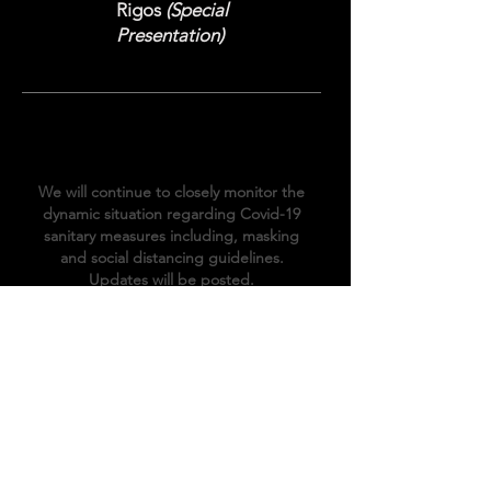
Rigos
(Special
Presentation)
COVID-19
Information
We will continue to closely monitor the
dynamic situation regarding Covid-19
sanitary
measures
including, masking
and social distancing
guidelines.
Updates will be posted.
The Venue