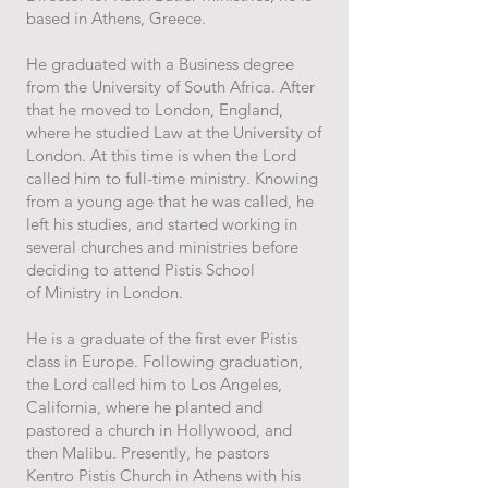
based in
Athens, Greece.
He graduated with a Business degree
from the University of South Africa.
After
that he moved to London, England,
where he studied Law at the University
of
London. At this time is when the Lord
called him to full-time ministry. Knowing
from a
young age that he was called, he
left his studies, and started working in
several
churches and ministries before
deciding to attend Pistis School
of
Ministry
in
London.
He is a graduate of the first ever Pistis
class in Europe. Following graduation,
the Lord
called him to Los Angeles,
California, where he planted and
pastored a church in
Hollywood, and
then Malibu. Presently, he pastors
Kentro
Pistis Church in Athens with his