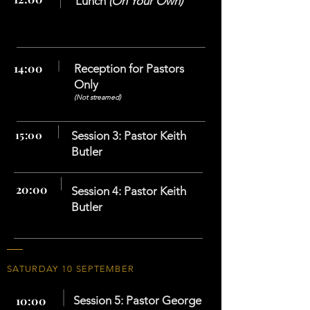
Lunch
(On Your Own)
14:00
Reception for
Pastors
Only
(Not streamed)
15:00
Session 3: Pastor Keith
Butler
20:00
Session 4: Pastor Keith
Butler
SATURDAY 10 SEPTEMBER
10:00
Session 5: Pastor George